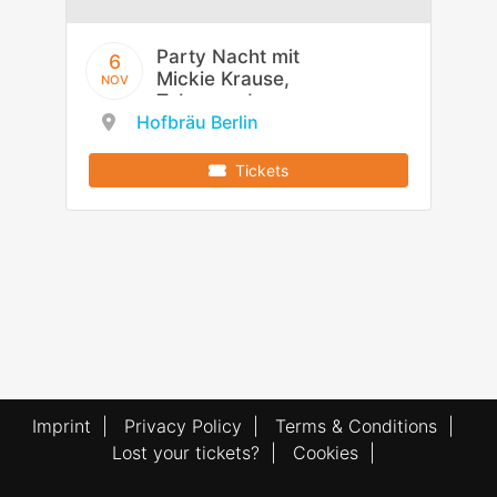
Party Nacht mit
6
Mickie Krause,
NOV
Tobee und
Hofbräu Berlin
Flottn3er
Tickets
Imprint
|
Privacy Policy
|
Terms & Conditions
|
Lost your tickets?
|
Cookies
|