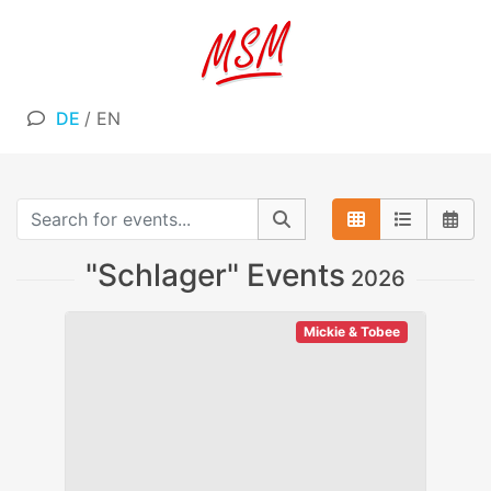
DE
/
EN
"Schlager" Events
2026
Mickie & Tobee